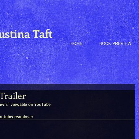
ustina Taft
HOME
BOOK PREVIEW
Trailer
 Dawn," viewable on YouTube.
outube
dream
lover