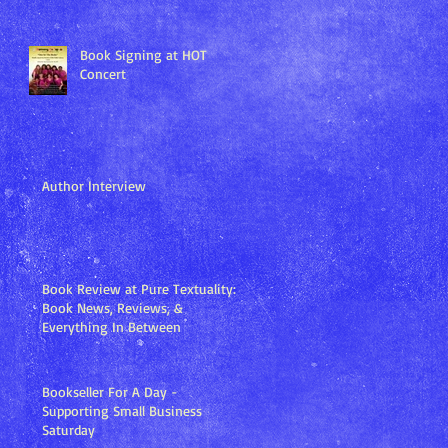
Book Signing at HOT
Concert
Author Interview
Book Review at Pure Textuality:
Book News, Reviews, &
Everything In Between
Bookseller For A Day -
Supporting Small Business
Saturday