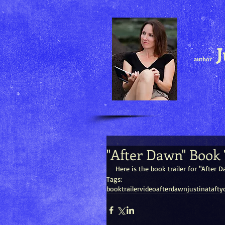
J
author
"After Dawn" Book 
Here is the book trailer for "After
Tags:
book
trailer
video
after
dawn
justina
taft
y