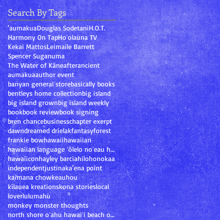
Search By Tags
'aumakua
Douglas Sodetani
H.O.T.
Harmony On Tap
Hoʻolauna TV
Kekai Mattos
Leimaile Barrett
Spencer Suganuma
The Water of Kāne
after
ancient
aumakua
author event
banyan general store
basically books
bentleys home collection
big island
big island grown
big island weekly
book
book review
book signing
bren chance
business
chapter exerpt
dawn
dream
ed drielak
fantasy
forest
frankie bow
hawaii
hawaiian
hawaiian language ʻōlelo noʻeau hawaiʻi mary kawen
hawaiicon
hayley barcia
hilo
honokaa
independent
justina
ka'ena point
kaimana chow
keauhou
kilauea kreations
kona stories
local
lover
lulumahu
monkey monster thoughts
north shore oʻahu hawaiʻi beach ocean sand oahu ha