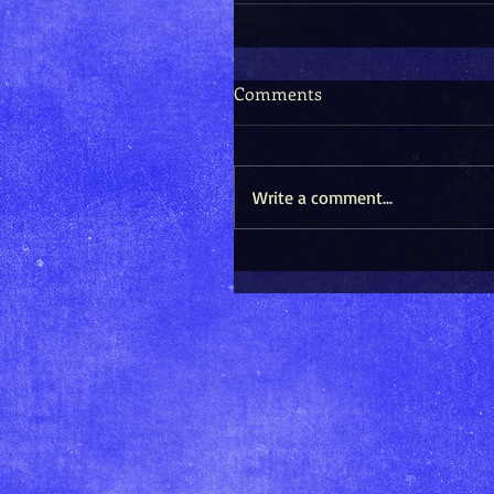
Comments
Write a comment...