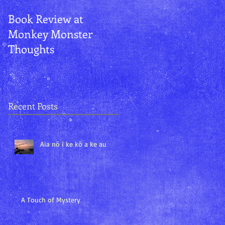
Book Review at
Aurora and
Monkey Monster
Kānemoeʻuhane
Thoughts
Recent Posts
Aia nō i ke kō a ke au
A Touch of Mystery