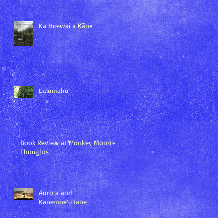
Ka Huewai a Kāne
Lulumahu
Book Review at Monkey Monster
Thoughts
Aurora and
Kānemoeʻuhane