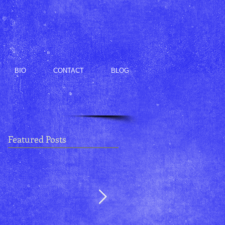
BIO
CONTACT
BLOG
Featured Posts