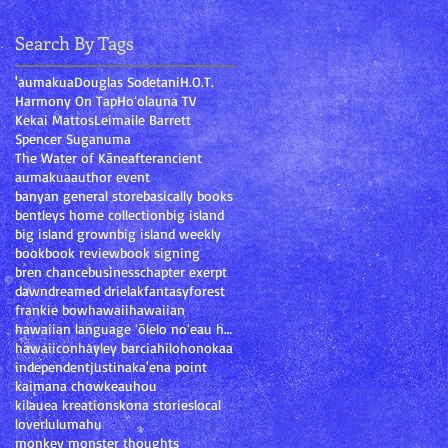
Search By Tags
'aumakua
Douglas Sodetani
H.O.T.
Harmony On Tap
Hoʻolauna TV
Kekai Mattos
Leimaile Barrett
Spencer Suganuma
The Water of Kāne
after
ancient
aumakua
author event
banyan general store
basically books
bentleys home collection
big island
big island grown
big island weekly
book
book review
book signing
bren chance
business
chapter exerpt
dawn
dream
ed drielak
fantasy
forest
frankie bow
hawaii
hawaiian
hawaiian language ʻōlelo noʻeau hawaiʻi mary kawen
hawaiicon
hayley barcia
hilo
honokaa
independent
justina
ka'ena point
kaimana chow
keauhou
kilauea kreations
kona stories
local
lover
lulumahu
monkey monster thoughts