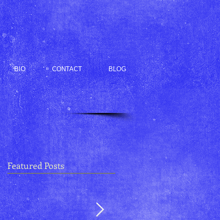
BIO
CONTACT
BLOG
Featured Posts