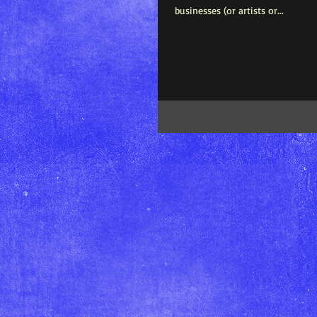
businesses (or artists or...