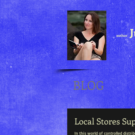
J
author
BLOG
Local Stores Su
In this world of controlled distr