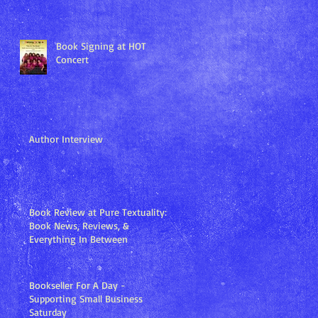
Book Signing at HOT
Concert
Author Interview
Book Review at Pure Textuality:
Book News, Reviews, &
Everything In Between
Bookseller For A Day -
Supporting Small Business
Saturday