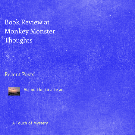
Book Review at
Aurora and
Monkey Monster
Kānemoeʻuhane
Thoughts
Recent Posts
Aia nō i ke kō a ke au
A Touch of Mystery