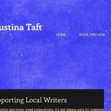
ustina Taft
HOME
BOOK PREVIEW
pporting Local Writers
ibution and mega-sized corporations, it's not always easy for independent