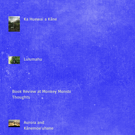
Ka Huewai a Kāne
Lulumahu
Book Review at Monkey Monster
Thoughts
Aurora and
Kānemoeʻuhane