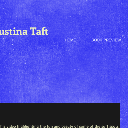
ustina Taft
HOME
BOOK PREVIEW
his video highlighting the fun and beauty of some of the surf spots on