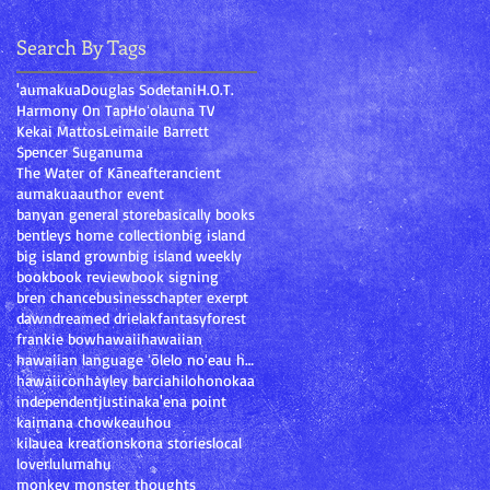
Search By Tags
'aumakua
Douglas Sodetani
H.O.T.
Harmony On Tap
Hoʻolauna TV
Kekai Mattos
Leimaile Barrett
Spencer Suganuma
The Water of Kāne
after
ancient
aumakua
author event
banyan general store
basically books
bentleys home collection
big island
big island grown
big island weekly
book
book review
book signing
bren chance
business
chapter exerpt
dawn
dream
ed drielak
fantasy
forest
frankie bow
hawaii
hawaiian
hawaiian language ʻōlelo noʻeau hawaiʻi mary kawen
hawaiicon
hayley barcia
hilo
honokaa
independent
justina
ka'ena point
kaimana chow
keauhou
kilauea kreations
kona stories
local
lover
lulumahu
monkey monster thoughts