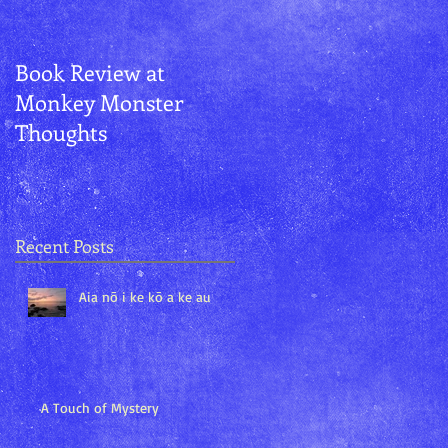
Book Review at
Aurora and
Monkey Monster
Kānemoeʻuhane
Thoughts
Recent Posts
Aia nō i ke kō a ke au
A Touch of Mystery