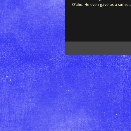
Oʻahu. He even gave us a sunset..