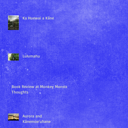
Ka Huewai a Kāne
Lulumahu
Book Review at Monkey Monster
Thoughts
Aurora and
Kānemoeʻuhane