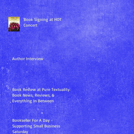
Book Signing at HOT
Concert
Author Interview
Book Review at Pure Textuality:
Book News, Reviews, &
Everything In Between
Bookseller For A Day -
Supporting Small Business
Saturday