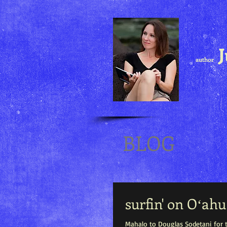
J
author
BLOG
surfin' on Oʻahu
Mahalo to Douglas Sodetani for t