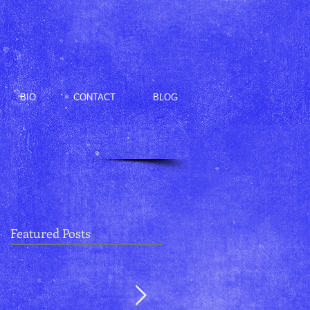
BIO
CONTACT
BLOG
Featured Posts