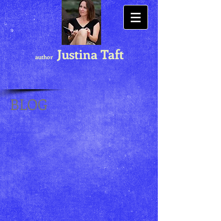
Justina Taft
author
BLOG