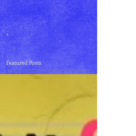
Featured Posts