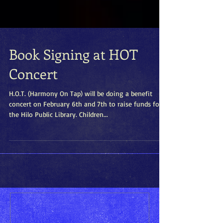
Book Signing at HOT
Concert
H.O.T. (Harmony On Tap) will be doing a benefit
concert on February 6th and 7th to raise funds for
the Hilo Public Library. Children...