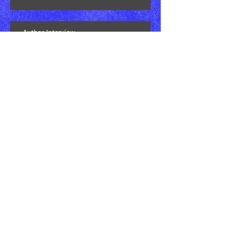
Author Interview
Book Review at Pure Textuality: Book
News, Reviews, & Everything In Between
Bookseller For A Day - Supporting Small
Business Saturday
Search By Tags
'aumakua
Douglas Sodetani
H.O.T.
Harmony On Tap
Hoʻolauna TV
Kekai Mattos