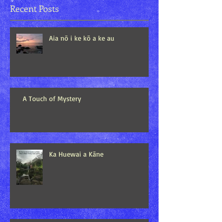
Recent Posts
Aia nō i ke kō a ke au
A Touch of Mystery
Ka Huewai a Kāne