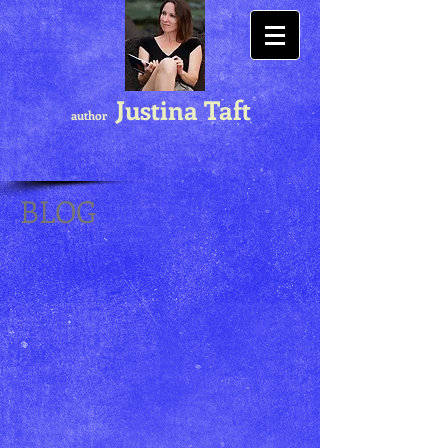
Justina Taft
author
BLOG