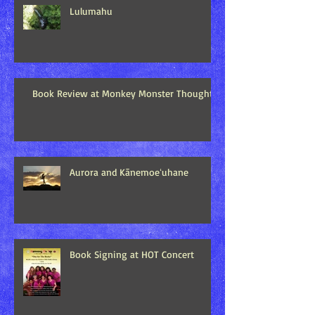
Lulumahu
Book Review at Monkey Monster Thoughts
Aurora and Kānemoeʻuhane
Book Signing at HOT Concert