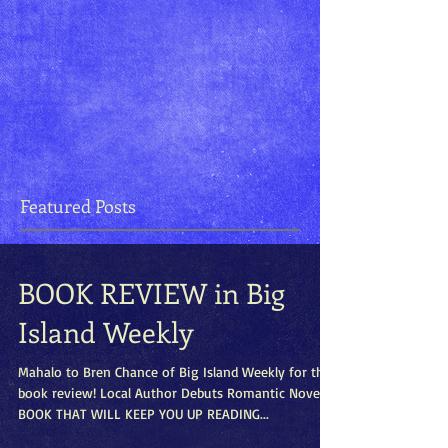
Featured Posts
BOOK REVIEW in Big
Island Weekly
Mahalo to Bren Chance of Big Island Weekly for this
book review! Local Author Debuts Romantic Novel A
BOOK THAT WILL KEEP YOU UP READING...